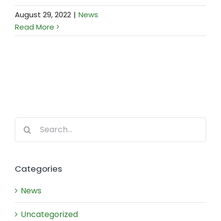
August 29, 2022
|
News
Read More
Search
for:
Categories
News
Uncategorized