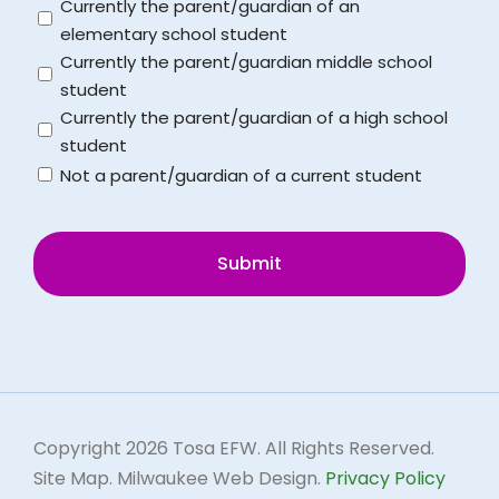
Untitled
Currently the parent/guardian of an
School District Calendar
elementary school student
Currently the parent/guardian middle school
student
Schools
Currently the parent/guardian of a high school
student
Not a parent/guardian of a current student
CAPTCHA
Copyright
2026 Tosa EFW. All Rights Reserved.
Site Map.
Milwaukee Web Design.
Privacy Policy