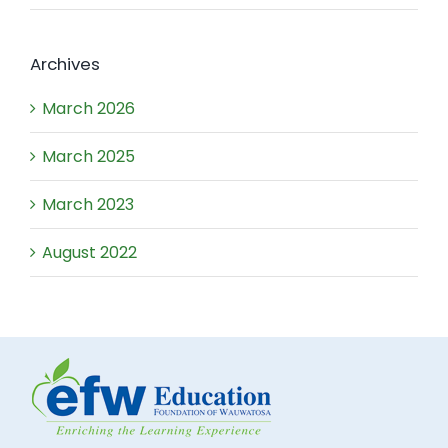
Archives
March 2026
March 2025
March 2023
August 2022