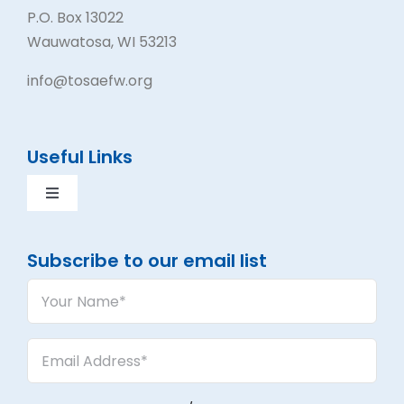
P.O. Box 13022
Wauwatosa, WI 53213
info@tosaefw.org
Useful Links
Toggle
Navigation
Contact Us
Subscribe to our email list
Your
Volunteer
Name
(Required)
Email
Events
Address
(Required)