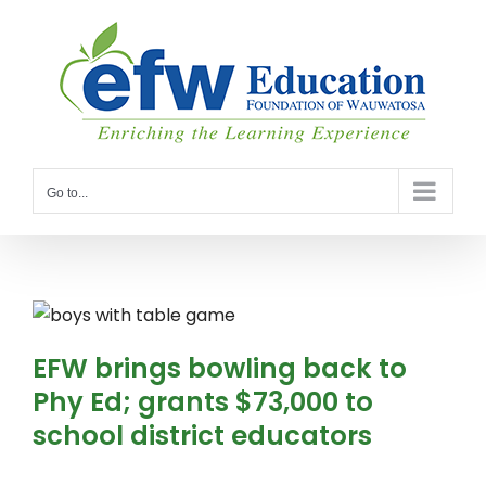
Skip
to
content
Go to...
EFW brings bowling back to
Phy Ed; grants $73,000 to
school district educators