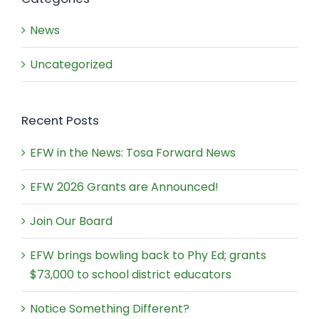
News
Uncategorized
Recent Posts
EFW in the News: Tosa Forward News
EFW 2026 Grants are Announced!
Join Our Board
EFW brings bowling back to Phy Ed; grants
$73,000 to school district educators
Notice Something Different?