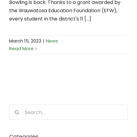
Bowling is back. Thanks to a grant awarded by
the Wauwatosa Education Foundation (EFW),
every student in the district's 11 [...]
March 15, 2023
|
News
Read More
Search
for:
Categories