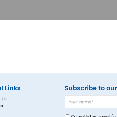
l Links
Subscribe to our 
Your
 Us
Name
er
(Required)
Untitled
Currently the parent/g