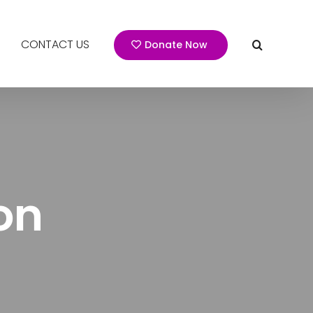
CONTACT US
Donate Now
on