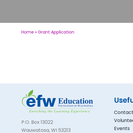
Home
»
Grant Application
Usefu
Contact
Volunte
P.O. Box 13022
Events
Wauwatosa, WI 53213