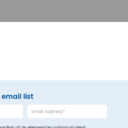
email list
Email
Address
(Required)
uardian of an elementary school student