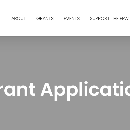
ABOUT
GRANTS
EVENTS
SUPPORT THE EFW
rant Applicati