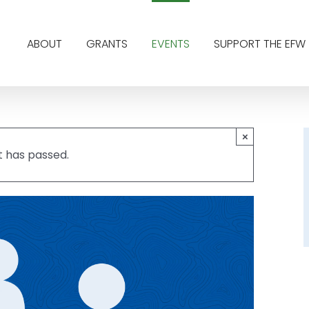
ABOUT
GRANTS
EVENTS
SUPPORT THE EFW
×
t has passed.