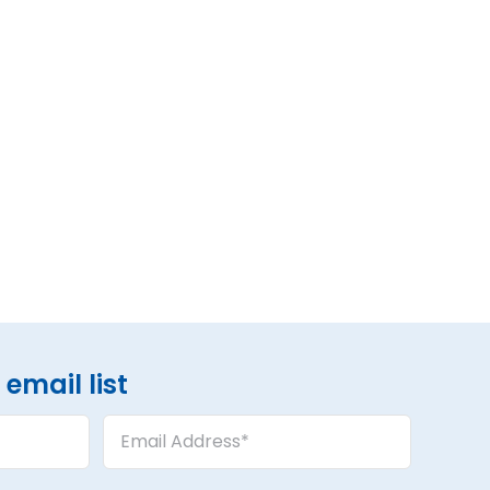
email list
Email
Address
(Required)