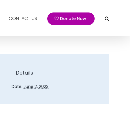
CONTACT US
Donate Now
Details
Date:
June 2, 2023