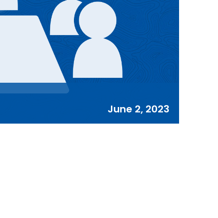
June 2, 2023