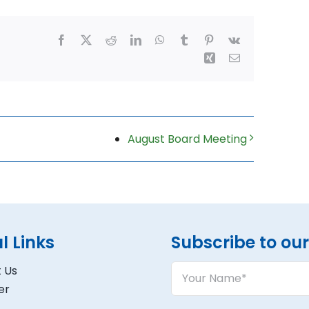
Facebook
X
Reddit
LinkedIn
WhatsApp
Tumblr
Pinterest
Vk
Xing
Email
August Board Meeting
l Links
Subscribe to our 
Your
 Us
Name
er
(Required)