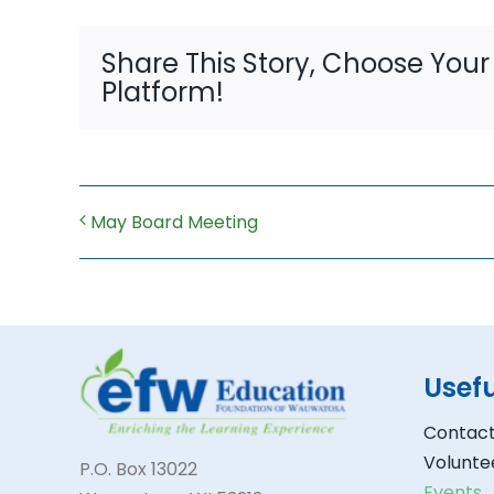
Share This Story, Choose Your
Platform!
May Board Meeting
Usefu
Contact
Volunte
P.O. Box 13022
Events