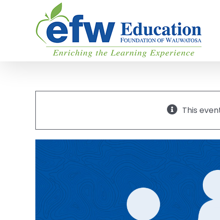
Skip
to
content
This even