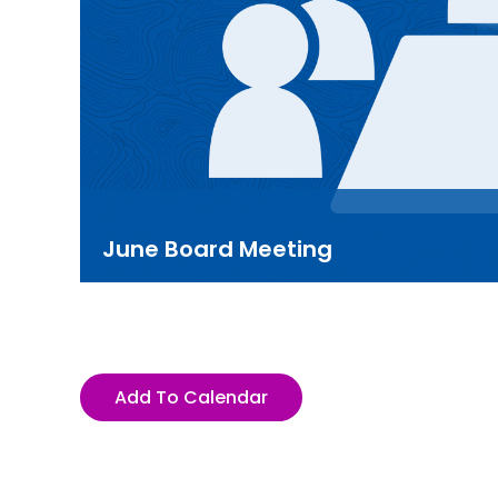
June Board Meeting
Add To Calendar